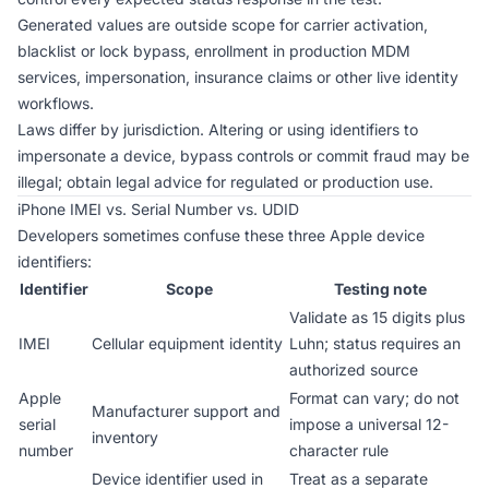
Generated values are outside scope for carrier activation,
blacklist or lock bypass, enrollment in production MDM
services, impersonation, insurance claims or other live identity
workflows.
Laws differ by jurisdiction. Altering or using identifiers to
impersonate a device, bypass controls or commit fraud may be
illegal; obtain legal advice for regulated or production use.
iPhone IMEI vs. Serial Number vs. UDID
Developers sometimes confuse these three Apple device
identifiers:
Identifier
Scope
Testing note
Validate as 15 digits plus
IMEI
Cellular equipment identity
Luhn; status requires an
authorized source
Apple
Format can vary; do not
Manufacturer support and
serial
impose a universal 12-
inventory
number
character rule
Device identifier used in
Treat as a separate