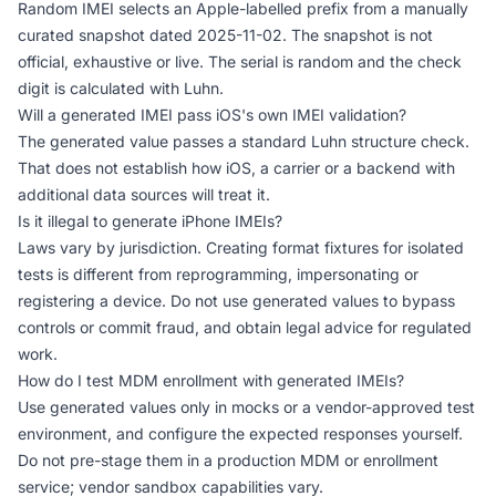
Random IMEI selects an Apple-labelled prefix from a manually
curated snapshot dated 2025-11-02. The snapshot is not
official, exhaustive or live. The serial is random and the check
digit is calculated with Luhn.
Will a generated IMEI pass iOS's own IMEI validation?
The generated value passes a standard Luhn structure check.
That does not establish how iOS, a carrier or a backend with
additional data sources will treat it.
Is it illegal to generate iPhone IMEIs?
Laws vary by jurisdiction. Creating format fixtures for isolated
tests is different from reprogramming, impersonating or
registering a device. Do not use generated values to bypass
controls or commit fraud, and obtain legal advice for regulated
work.
How do I test MDM enrollment with generated IMEIs?
Use generated values only in mocks or a vendor-approved test
environment, and configure the expected responses yourself.
Do not pre-stage them in a production MDM or enrollment
service; vendor sandbox capabilities vary.