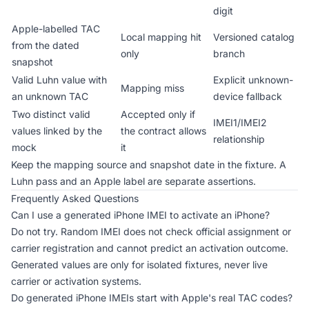
digit
Apple-labelled TAC
Local mapping hit
Versioned catalog
from the dated
only
branch
snapshot
Valid Luhn value with
Explicit unknown-
Mapping miss
an unknown TAC
device fallback
Two distinct valid
Accepted only if
IMEI1/IMEI2
values linked by the
the contract allows
relationship
mock
it
Keep the mapping source and snapshot date in the fixture. A
Luhn pass and an Apple label are separate assertions.
Frequently Asked Questions
Can I use a generated iPhone IMEI to activate an iPhone?
Do not try. Random IMEI does not check official assignment or
carrier registration and cannot predict an activation outcome.
Generated values are only for isolated fixtures, never live
carrier or activation systems.
Do generated iPhone IMEIs start with Apple's real TAC codes?