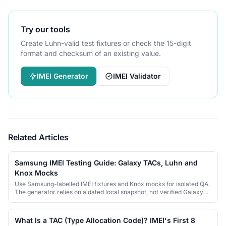
Try our tools
Create Luhn-valid test fixtures or check the 15-digit
format and checksum of an existing value.
IMEI Generator
IMEI Validator
Related Articles
Samsung IMEI Testing Guide: Galaxy TACs, Luhn and
Knox Mocks
Use Samsung-labelled IMEI fixtures and Knox mocks for isolated QA.
The generator relies on a dated local snapshot, not verified Galaxy
identities.
What Is a TAC (Type Allocation Code)? IMEI's First 8