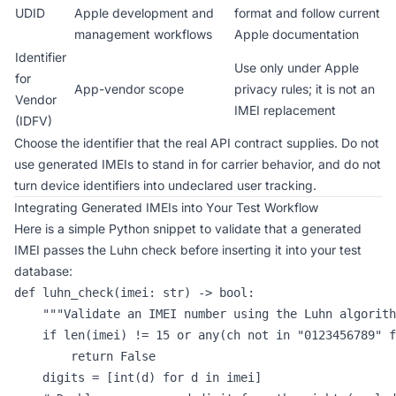
UDID
Apple development and
format and follow current
management workflows
Apple documentation
Identifier
Use only under Apple
for
App-vendor scope
privacy rules; it is not an
Vendor
IMEI replacement
(IDFV)
Choose the identifier that the real API contract supplies. Do not
use generated IMEIs to stand in for carrier behavior, and do not
turn device identifiers into undeclared user tracking.
Integrating Generated IMEIs into Your Test Workflow
Here is a simple Python snippet to validate that a generated
IMEI passes the Luhn check before inserting it into your test
database:
def luhn_check(imei: str) -> bool:

    """Validate an IMEI number using the Luhn algorith
    if len(imei) != 15 or any(ch not in "0123456789" f
        return False

    digits = [int(d) for d in imei]
