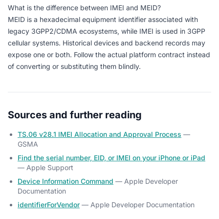
What is the difference between IMEI and MEID?
MEID is a hexadecimal equipment identifier associated with
legacy 3GPP2/CDMA ecosystems, while IMEI is used in 3GPP
cellular systems. Historical devices and backend records may
expose one or both. Follow the actual platform contract instead
of converting or substituting them blindly.
Sources and further reading
TS.06 v28.1 IMEI Allocation and Approval Process
—
GSMA
Find the serial number, EID, or IMEI on your iPhone or iPad
— Apple Support
Device Information Command
— Apple Developer
Documentation
identifierForVendor
— Apple Developer Documentation