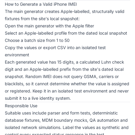
How to Generate a Valid iPhone IMEI
The
main generator
creates Apple-labelled, structurally valid
fixtures from the site's local snapshot:
Open the main generator with the Apple filter
Select an Apple-labelled profile from the dated local snapshot
Choose a batch size from 1 to 50
Copy the values or export CSV into an isolated test
environment
Each generated value has 15 digits, a calculated Luhn check
digit and an Apple-labelled prefix from the site's dated local
snapshot. Random IMEI does not query GSMA, carriers or
blacklists, so it cannot determine whether the value is assigned
or registered. Keep it in an isolated test environment and never
submit it to a live identity system.
Responsible Use
Suitable uses include parser and form tests, deterministic
database fixtures, MDM boundary mocks, QA automation and
isolated network simulations. Label the values as synthetic and
control every expected status response in the test.