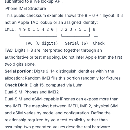
submitted to a live lookup API.
iPhone IMEI Structure
This public checksum example shows the 8 + 6 + 1 layout. It is
not an Apple TAC lookup or an assigned identity:
IMEI: 4 9 0 1 5 4 2 0 | 3 2 3 7 5 1 | 8

      └───────────────┘ └───────────┘ └─

         TAC (8 digits)   Serial (6)  Check
TAC
: Digits 1–8 are interpreted together through an
authoritative or test mapping. Do not infer Apple from the first
two digits alone.
Serial portion
: Digits 9–14 distinguish identities within the
allocation; Random IMEI fills this portion randomly for fixtures.
Check Digit
: Digit 15, computed via Luhn.
Dual-SIM iPhones and IMEI2
Dual-SIM and eSIM-capable iPhones can expose more than
one IMEI. The mapping between IMEI1, IMEI2, physical SIM
and eSIM varies by model and configuration. Define the
relationship required by your test explicitly rather than
assuming two generated values describe real hardware.