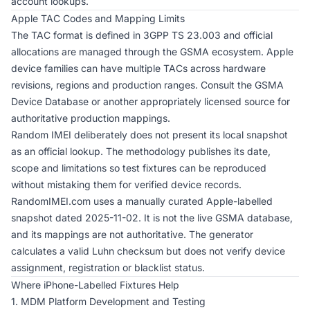
account lookups.
Apple TAC Codes and Mapping Limits
The TAC format is defined in 3GPP TS 23.003 and official
allocations are managed through the GSMA ecosystem. Apple
device families can have multiple TACs across hardware
revisions, regions and production ranges. Consult the GSMA
Device Database or another appropriately licensed source for
authoritative production mappings.
Random IMEI deliberately does not present its local snapshot
as an official lookup. The
methodology
publishes its date,
scope and limitations so test fixtures can be reproduced
without mistaking them for verified device records.
RandomIMEI.com uses a manually curated Apple-labelled
snapshot dated 2025-11-02. It is not the live GSMA database,
and its mappings are not authoritative. The generator
calculates a valid Luhn checksum but does not verify device
assignment, registration or blacklist status.
Where iPhone-Labelled Fixtures Help
1. MDM Platform Development and Testing