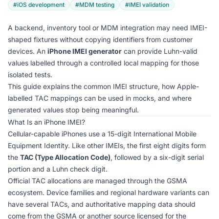
#iOS development
#MDM testing
#IMEI validation
A backend, inventory tool or MDM integration may need IMEI-
shaped fixtures without copying identifiers from customer
devices. An
iPhone IMEI generator
can provide Luhn-valid
values labelled through a controlled local mapping for those
isolated tests.
This guide explains the common IMEI structure, how Apple-
labelled TAC mappings can be used in mocks, and where
generated values stop being meaningful.
What Is an iPhone IMEI?
Cellular-capable iPhones use a 15-digit International Mobile
Equipment Identity. Like other IMEIs, the first eight digits form
the
TAC (Type Allocation Code)
, followed by a six-digit serial
portion and a Luhn check digit.
Official TAC allocations are managed through the GSMA
ecosystem. Device families and regional hardware variants can
have several TACs, and authoritative mapping data should
come from the GSMA or another source licensed for the