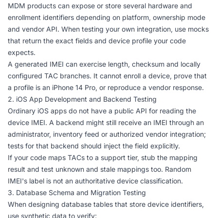
MDM products can expose or store several hardware and
enrollment identifiers depending on platform, ownership mode
and vendor API. When testing your own integration, use mocks
that return the exact fields and device profile your code
expects.
A generated IMEI can exercise length, checksum and locally
configured TAC branches. It cannot enroll a device, prove that
a profile is an iPhone 14 Pro, or reproduce a vendor response.
2. iOS App Development and Backend Testing
Ordinary iOS apps do not have a public API for reading the
device IMEI. A backend might still receive an IMEI through an
administrator, inventory feed or authorized vendor integration;
tests for that backend should inject the field explicitly.
If your code maps TACs to a support tier, stub the mapping
result and test unknown and stale mappings too. Random
IMEI's label is not an authoritative device classification.
3. Database Schema and Migration Testing
When designing database tables that store device identifiers,
use synthetic data to verify: