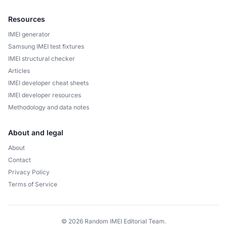
Resources
IMEI generator
Samsung IMEI test fixtures
IMEI structural checker
Articles
IMEI developer cheat sheets
IMEI developer resources
Methodology and data notes
About and legal
About
Contact
Privacy Policy
Terms of Service
© 2026 Random IMEI Editorial Team.