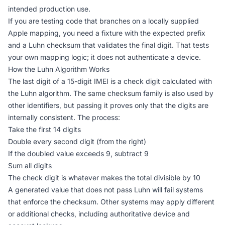
intended production use.
If you are testing code that branches on a locally supplied
Apple mapping, you need a fixture with the expected prefix
and a Luhn checksum that validates the final digit. That tests
your own mapping logic; it does not authenticate a device.
How the Luhn Algorithm Works
The last digit of a 15-digit IMEI is a check digit calculated with
the Luhn algorithm. The same checksum family is also used by
other identifiers, but passing it proves only that the digits are
internally consistent. The process:
Take the first 14 digits
Double every second digit (from the right)
If the doubled value exceeds 9, subtract 9
Sum all digits
The check digit is whatever makes the total divisible by 10
A generated value that does not pass Luhn will fail systems
that enforce the checksum. Other systems may apply different
or additional checks, including authoritative device and