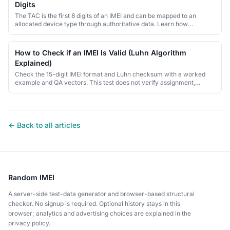
Digits
The TAC is the first 8 digits of an IMEI and can be mapped to an
allocated device type through authoritative data. Learn how
allocation and lookup differ.
How to Check if an IMEI Is Valid (Luhn Algorithm
Explained)
Check the 15-digit IMEI format and Luhn checksum with a worked
example and QA vectors. This test does not verify assignment,
ownership or blacklist status.
← Back to all articles
Random IMEI
A server-side test-data generator and browser-based structural
checker. No signup is required. Optional history stays in this
browser; analytics and advertising choices are explained in the
privacy policy.