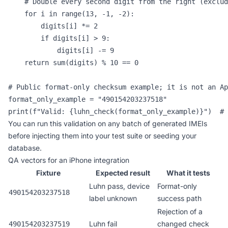
    # Double every second digit from the right (exclud
    for i in range(13, -1, -2):

        digits[i] *= 2

        if digits[i] > 9:

            digits[i] -= 9

    return sum(digits) % 10 == 0

# Public format-only checksum example; it is not an Ap
format_only_example = "490154203237518"

print(f"Valid: {luhn_check(format_only_example)}")  # 
You can run this validation on any batch of generated IMEIs
before injecting them into your test suite or seeding your
database.
QA vectors for an iPhone integration
Fixture
Expected result
What it tests
Luhn pass, device
Format-only
490154203237518
label unknown
success path
Rejection of a
Luhn fail
changed check
490154203237519