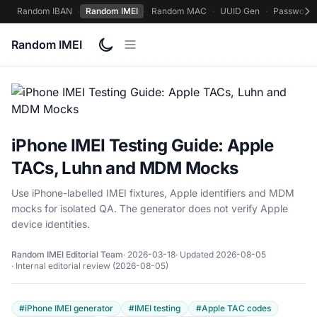
Random IBAN
·
Random IMEI
·
Random MAC
·
UUID Gen
·
Password 
Random IMEI
iPhone IMEI Testing Guide: Apple
TACs, Luhn and MDM Mocks
Use iPhone-labelled IMEI fixtures, Apple identifiers and MDM
mocks for isolated QA. The generator does not verify Apple
device identities.
Random IMEI Editorial Team
· 2026-03-18
· Updated 2026-08-05
· Internal editorial review (2026-08-05)
#iPhone IMEI generator
#IMEI testing
#Apple TAC codes