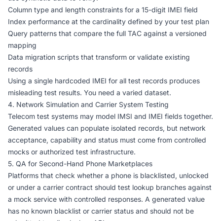
Column type and length constraints for a 15-digit IMEI field
Index performance at the cardinality defined by your test plan
Query patterns that compare the full TAC against a versioned
mapping
Data migration scripts that transform or validate existing
records
Using a single hardcoded IMEI for all test records produces
misleading test results. You need a varied dataset.
4. Network Simulation and Carrier System Testing
Telecom test systems may model IMSI and IMEI fields together.
Generated values can populate isolated records, but network
acceptance, capability and status must come from controlled
mocks or authorized test infrastructure.
5. QA for Second-Hand Phone Marketplaces
Platforms that check whether a phone is blacklisted, unlocked
or under a carrier contract should test lookup branches against
a mock service with controlled responses. A generated value
has no known blacklist or carrier status and should not be