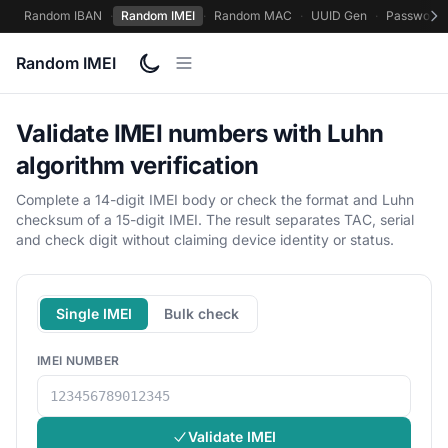
Random IBAN
·
Random IMEI
·
Random MAC
·
UUID Gen
·
Password 
Random IMEI
Validate IMEI numbers with Luhn
algorithm verification
Complete a 14-digit IMEI body or check the format and Luhn
checksum of a 15-digit IMEI. The result separates TAC, serial
and check digit without claiming device identity or status.
Single IMEI
Bulk check
IMEI NUMBER
Validate IMEI