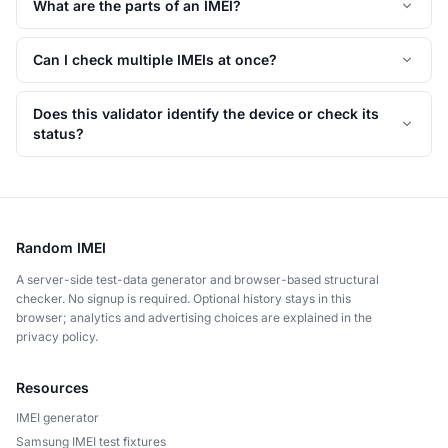
What are the parts of an IMEI?
Can I check multiple IMEIs at once?
Does this validator identify the device or check its
status?
Random IMEI
A server-side test-data generator and browser-based structural
checker. No signup is required. Optional history stays in this
browser; analytics and advertising choices are explained in the
privacy policy.
Resources
IMEI generator
Samsung IMEI test fixtures