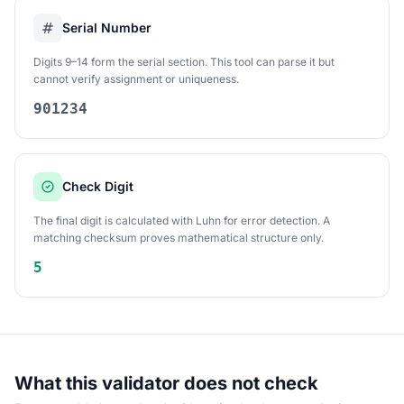
Serial Number
Digits 9–14 form the serial section. This tool can parse it but
cannot verify assignment or uniqueness.
901234
Check Digit
The final digit is calculated with Luhn for error detection. A
matching checksum proves mathematical structure only.
5
What this validator does not check