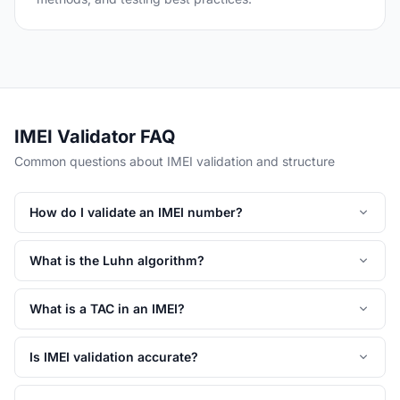
IMEI Validator FAQ
Common questions about IMEI validation and structure
How do I validate an IMEI number?
What is the Luhn algorithm?
What is a TAC in an IMEI?
Is IMEI validation accurate?