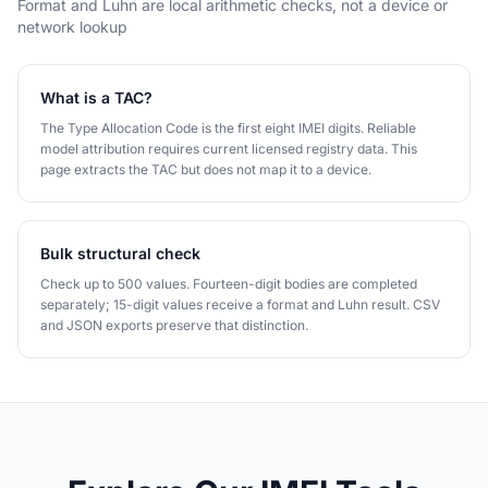
Format and Luhn are local arithmetic checks, not a device or
network lookup
What is a TAC?
The Type Allocation Code is the first eight IMEI digits. Reliable
model attribution requires current licensed registry data. This
page extracts the TAC but does not map it to a device.
Bulk structural check
Check up to 500 values. Fourteen-digit bodies are completed
separately; 15-digit values receive a format and Luhn result. CSV
and JSON exports preserve that distinction.