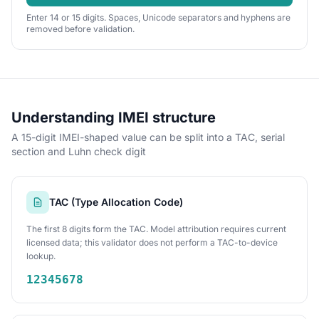
Enter 14 or 15 digits. Spaces, Unicode separators and hyphens are
removed before validation.
Understanding IMEI structure
A 15-digit IMEI-shaped value can be split into a TAC, serial
section and Luhn check digit
TAC (Type Allocation Code)
The first 8 digits form the TAC. Model attribution requires current
licensed data; this validator does not perform a TAC-to-device
lookup.
12345678