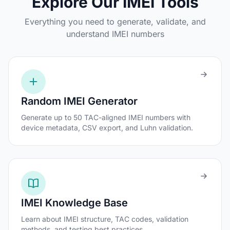
Explore Our IMEI Tools
Everything you need to generate, validate, and
understand IMEI numbers
Random IMEI Generator
Generate up to 50 TAC-aligned IMEI numbers with
device metadata, CSV export, and Luhn validation.
IMEI Knowledge Base
Learn about IMEI structure, TAC codes, validation
methods, and testing best practices.