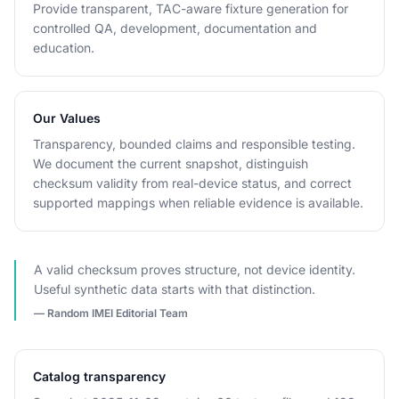
Provide transparent, TAC-aware fixture generation for
controlled QA, development, documentation and
education.
Our Values
Transparency, bounded claims and responsible testing.
We document the current snapshot, distinguish
checksum validity from real-device status, and correct
supported mappings when reliable evidence is available.
A valid checksum proves structure, not device identity.
Useful synthetic data starts with that distinction.
— Random IMEI Editorial Team
Catalog transparency