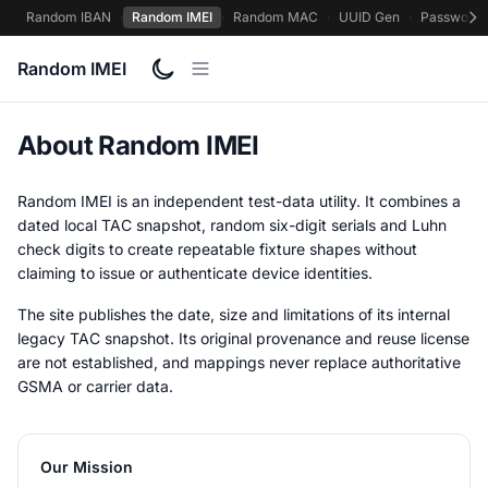
Random IBAN
·
Random IMEI
·
Random MAC
·
UUID Gen
·
Password 
Random IMEI
About Random IMEI
Random IMEI is an independent test-data utility. It combines a
dated local TAC snapshot, random six-digit serials and Luhn
check digits to create repeatable fixture shapes without
claiming to issue or authenticate device identities.
The site publishes the date, size and limitations of its internal
legacy TAC snapshot. Its original provenance and reuse license
are not established, and mappings never replace authoritative
GSMA or carrier data.
Our Mission