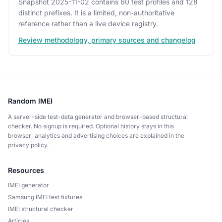
Snapshot 2025-11-02 contains 60 test profiles and 128
distinct prefixes. It is a limited, non-authoritative
reference rather than a live device registry.
Review methodology, primary sources and changelog
Random IMEI
A server-side test-data generator and browser-based structural
checker. No signup is required. Optional history stays in this
browser; analytics and advertising choices are explained in the
privacy policy.
Resources
IMEI generator
Samsung IMEI test fixtures
IMEI structural checker
Articles